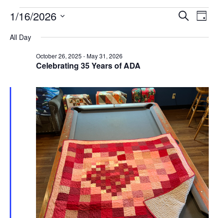
Events
Events
Even
1/16/2026
Search
Day
View
for
Search
Select
Navi
January
and
All Day
date.
16,
Views
October 26, 2025
-
May 31, 2026
2026
Navigatio
Celebrating 35 Years of ADA