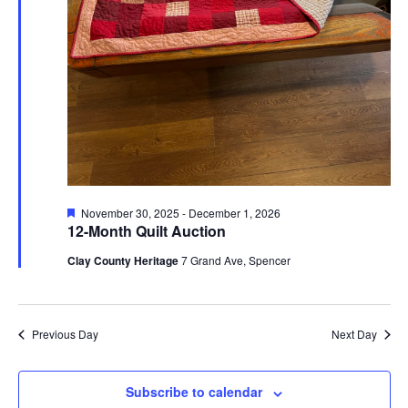
Featured
November 30, 2025
-
December 1, 2026
12-Month Quilt Auction
Clay County Heritage
7 Grand Ave, Spencer
Previous Day
Next Day
Subscribe to calendar