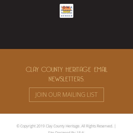
CLAY COUNTY HERITAGE EMAIL
NEWSLETTERS.
JOIN OUR MAILING LIST
© Copyright 2019 Clay County Heritage. All Rights Reserved. |
Site Designed By:
154i.