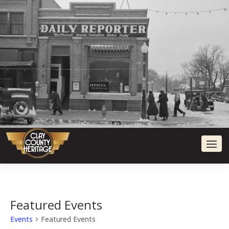
Featured Events
Events
Featured Events