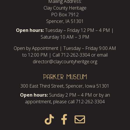
Mailing Address:
Clay County Heritage
PO Box 7912
Spencer, IA 51301
Open hours:
Tuesday – Friday 12 PM – 4 PM |
Saturday 10 AM – 3 PM
Open by Appointment | Tuesday – Friday 9:00 AM
to 12:00 PM | Call 712-262-3304 or email
director@claycountyheritge.org
PARKER MUSEUM
300 East Third Street, Spencer, Iowa 51301
Open hours:
Sunday 2 PM – 4 PM or by an
appointment, please call 712-262-3304


