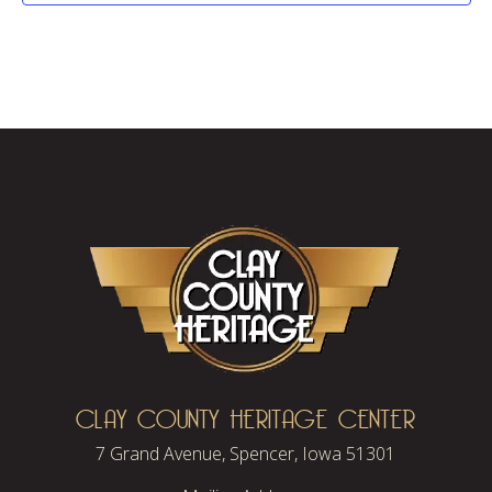
CLAY COUNTY HERITAGE CENTER
7 Grand Avenue, Spencer, Iowa 51301