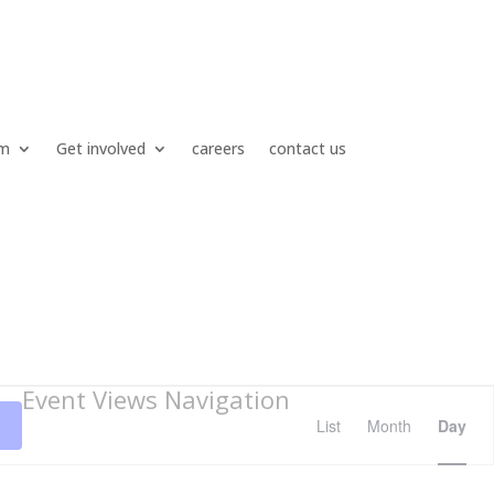
um
Get involved
careers
contact us
Event Views Navigation
List
Month
Day