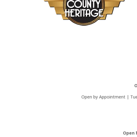
O
Open by Appointment | Tues
Open 