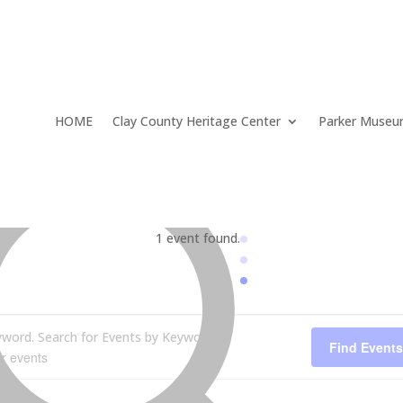
HOME
Clay County Heritage Center
Parker Muse
1 event found.
yword. Search for Events by Keyword.
Find Events