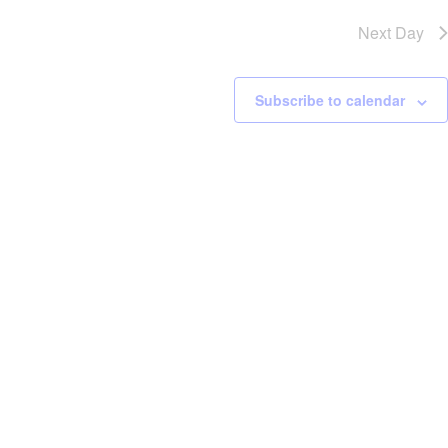
Next Day
Subscribe to calendar