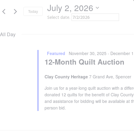
2,
July 2, 2026
2026
Today
Select date.
All Day
Featured
November 30, 2025
-
December 1
12-Month Quilt Auction
Clay County Heritage
7 Grand Ave, Spencer
Join us for a year-long quilt auction with a dif
donated 12 quilts for the benefit of Clay County
and assistance for bidding will be available at 
person bid.