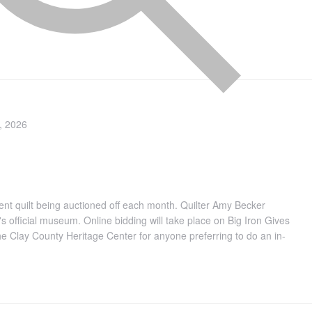
, 2026
ferent quilt being auctioned off each month. Quilter Amy Becker
's official museum. Online bidding will take place on Big Iron Gives
the Clay County Heritage Center for anyone preferring to do an in-