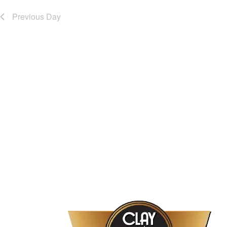
Previous Day