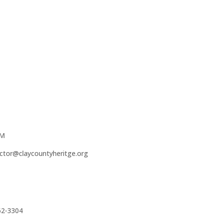
PM
ector@claycountyheritge.org
62-3304