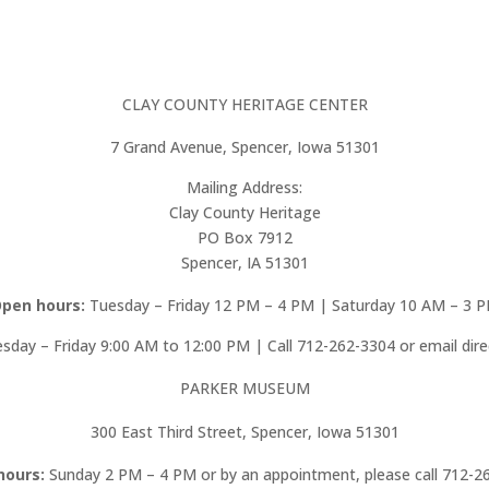
CLAY COUNTY HERITAGE CENTER
7 Grand Avenue, Spencer, Iowa 51301
Mailing Address:
Clay County Heritage
PO Box 7912
Spencer, IA 51301
pen hours:
Tuesday – Friday 12 PM – 4 PM | Saturday 10 AM – 3 
day – Friday 9:00 AM to 12:00 PM | Call 712-262-3304 or email dir
PARKER MUSEUM
300 East Third Street, Spencer, Iowa 51301
hours:
Sunday 2 PM – 4 PM or by an appointment, please call 712-2