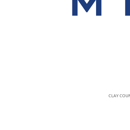
CLAY COUN