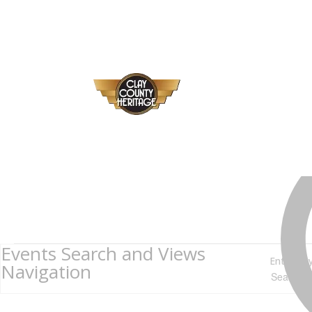
Events
Events Search and Views
Enter Ke
for
Navigation
July