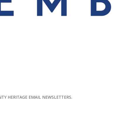
TY HERITAGE EMAIL NEWSLETTERS.