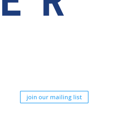
join our mailing list