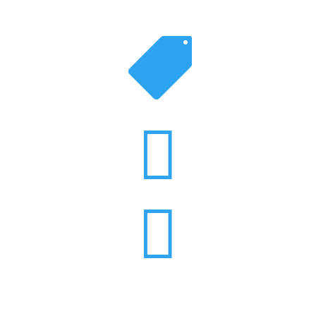


