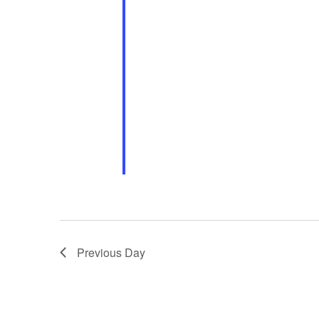
Previous Day