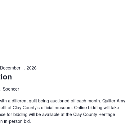
December 1, 2026
tion
, Spencer
 with a different quilt being auctioned off each month. Quilter Amy
efit of Clay County's official museum. Online bidding will take
ce for bidding will be available at the Clay County Heritage
n in-person bid.