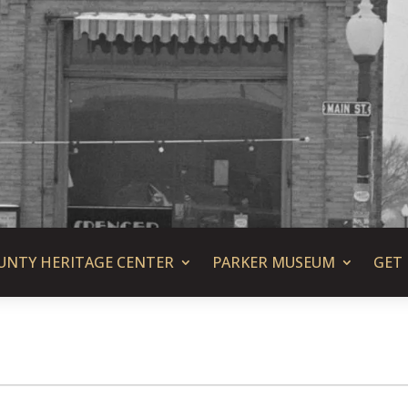
UNTY HERITAGE CENTER
PARKER MUSEUM
GET