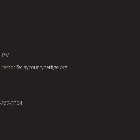
3 PM
irector@claycountyheritge.org
2-262-3304