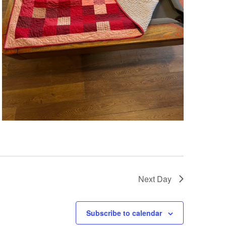
Next Day
Subscribe to calendar