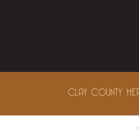
CLAY COUNTY HER
©