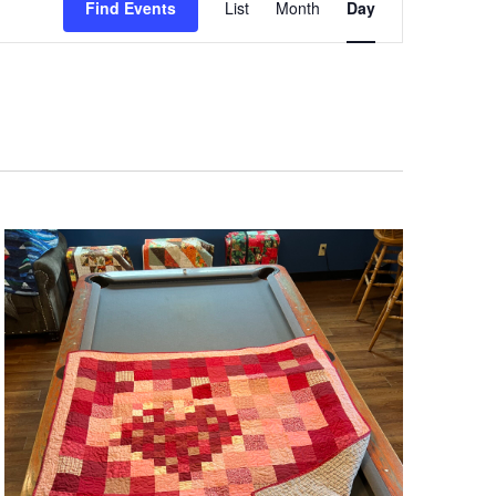
Views
Find Events
List
Month
Day
Navigation