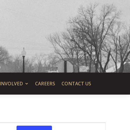
 INVOLVED
CAREERS
CONTACT US
Event