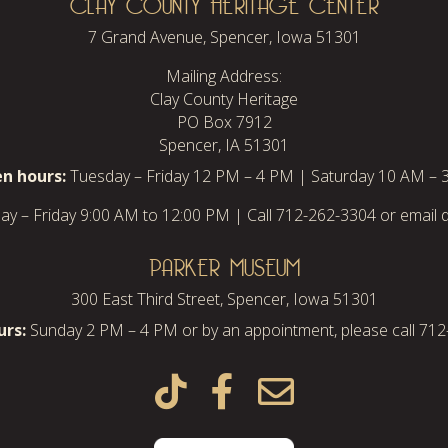
CLAY COUNTY HERITAGE CENTER
7 Grand Avenue, Spencer, Iowa 51301
Mailing Address:
Clay County Heritage
PO Box 7912
Spencer, IA 51301
n hours:
Tuesday – Friday 12 PM – 4 PM | Saturday 10 AM – 
y – Friday 9:00 AM to 12:00 PM | Call 712-262-3304 or email d
PARKER MUSEUM
300 East Third Street, Spencer, Iowa 51301
rs:
Sunday 2 PM – 4 PM or by an appointment, please call 71


