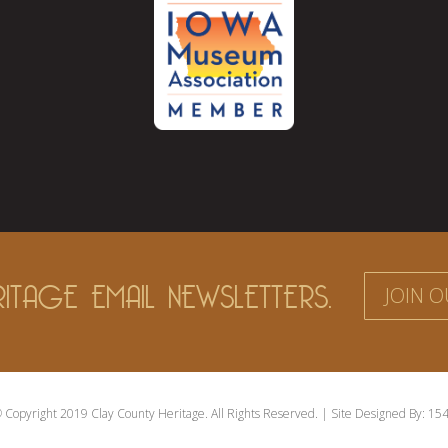
ITAGE EMAIL NEWSLETTERS.
JOIN O
 Copyright 2019 Clay County Heritage. All Rights Reserved. | Site Designed By:
154