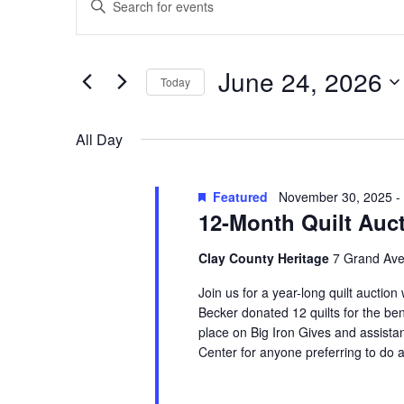
Search
for
Keyword.
and
June
Search
Views
for
24,
June 24, 2026
Navigation
Events
Today
2026
by
Select
Keyword.
date.
All Day
Featured
November 30, 2025
-
12-Month Quilt Auc
Clay County Heritage
7 Grand Ave
Join us for a year-long quilt auction
Becker donated 12 quilts for the ben
place on Big Iron Gives and assistan
Center for anyone preferring to do a