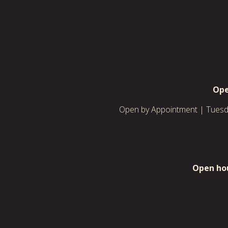
Ope
Open by Appointment | Tuesda
Open hou