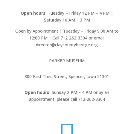
Open hours:
Tuesday – Friday 12 PM – 4 PM |
Saturday 10 AM – 3 PM
Open by Appointment | Tuesday – Friday 9:00 AM to
12:00 PM | Call 712-262-3304 or email
director@claycountyheritge.org
PARKER MUSEUM
300 East Third Street, Spencer, Iowa 51301
Open hours:
Sunday 2 PM – 4 PM or by an
appointment, please call 712-262-3304