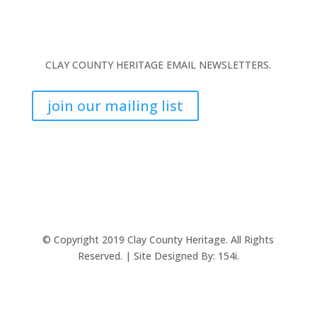
CLAY COUNTY HERITAGE EMAIL NEWSLETTERS.
join our mailing list
© Copyright 2019 Clay County Heritage. All Rights
Reserved. | Site Designed By:
154i.