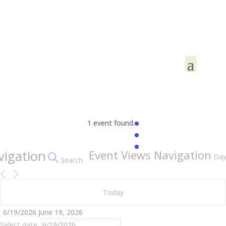
1 event found.
Events
vigation
Event Views Navigation
Da
Search
for
June
Today
19,
2026
6/19/2026
June 19, 2026
Select date.