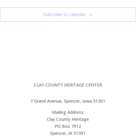
Subscribe to calendar
CLAY COUNTY HERITAGE CENTER
7 Grand Avenue, Spencer, Iowa 51301
Mailing Address:
Clay County Heritage
PO Box 7912
Spencer, IA 51301