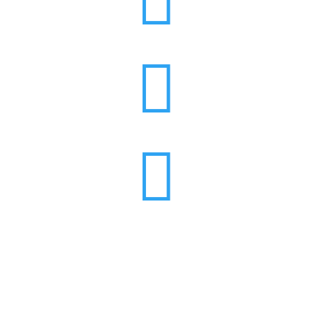


