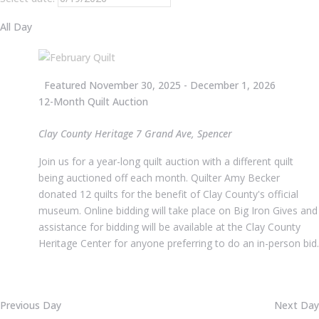
All Day
Featured
November 30, 2025
-
December 1, 2026
12-Month Quilt Auction
Clay County Heritage
7 Grand Ave, Spencer
Join us for a year-long quilt auction with a different quilt
being auctioned off each month. Quilter Amy Becker
donated 12 quilts for the benefit of Clay County's official
museum. Online bidding will take place on Big Iron Gives and
assistance for bidding will be available at the Clay County
Heritage Center for anyone preferring to do an in-person bid.
Previous Day
Next Day