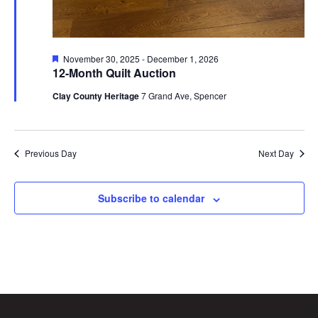
Featured
November 30, 2025
-
December 1, 2026
12-Month Quilt Auction
Clay County Heritage
7 Grand Ave, Spencer
Previous Day
Next Day
Subscribe to calendar