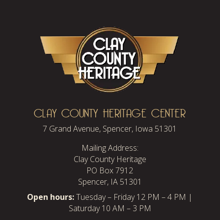
CLAY COUNTY HERITAGE CENTER
7 Grand Avenue, Spencer, Iowa 51301
Mailing Address:
Clay County Heritage
PO Box 7912
Spencer, IA 51301
Open hours:
Tuesday – Friday 12 PM – 4 PM |
Saturday 10 AM – 3 PM