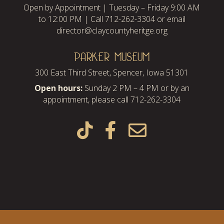
Open by Appointment | Tuesday – Friday 9:00 AM
to 12:00 PM | Call 712-262-3304 or email
director@claycountyheritge.org
PARKER MUSEUM
300 East Third Street, Spencer, Iowa 51301
Open hours:
Sunday 2 PM – 4 PM or by an
appointment, please call 712-262-3304


