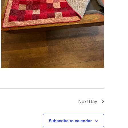
Next Day
Subscribe to calendar