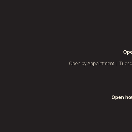
Ope
Open by Appointment | Tuesda
Open hou