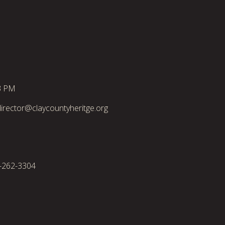
3 PM
irector@claycountyheritge.org
2-262-3304