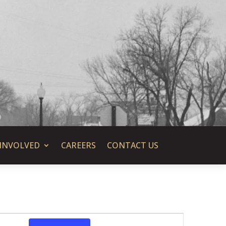
 INVOLVED
CAREERS
CONTACT US
Event