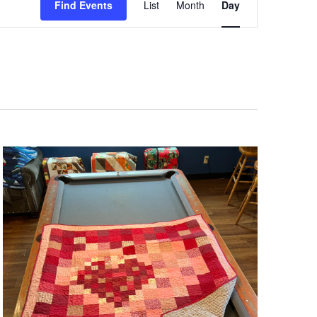
Views
Find Events
List
Month
Day
Navigation