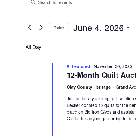
Search
for
Keyword.
and
June
Search
Views
for
4,
June 4, 2026
Navigation
Events
Today
2026
by
Select
Keyword.
date.
All Day
Featured
November 30, 2025
-
12-Month Quilt Auc
Clay County Heritage
7 Grand Ave
Join us for a year-long quilt auction
Becker donated 12 quilts for the ben
place on Big Iron Gives and assistan
Center for anyone preferring to do a