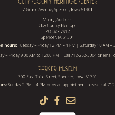
CLAY COUNTY HERITAGE CENTER
7 Grand Avenue, Spencer, Iowa 51301
Mailing Address:
Clay County Heritage
PO Box 7912
Spencer, IA 51301
n hours:
Tuesday – Friday 12 PM – 4 PM | Saturday 10 AM – 
y – Friday 9:00 AM to 12:00 PM | Call 712-262-3304 or email d
PARKER MUSEUM
300 East Third Street, Spencer, Iowa 51301
rs:
Sunday 2 PM – 4 PM or by an appointment, please call 71


