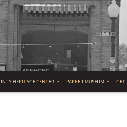
UNTY HERITAGE CENTER
PARKER MUSEUM
GET