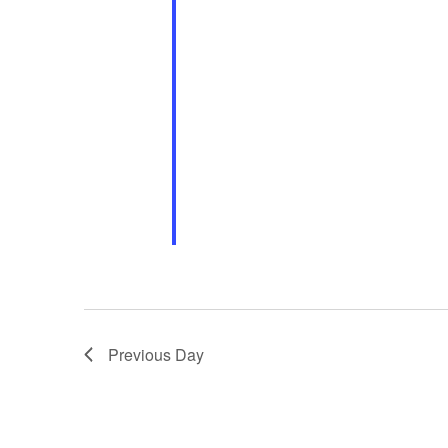
Previous Day