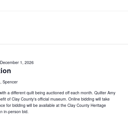
December 1, 2026
tion
, Spencer
 with a different quilt being auctioned off each month. Quilter Amy
efit of Clay County's official museum. Online bidding will take
ce for bidding will be available at the Clay County Heritage
n in-person bid.