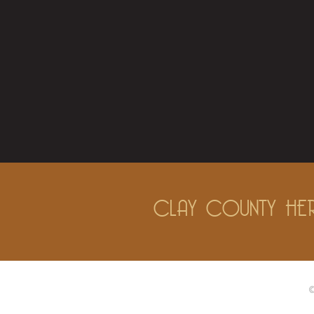
CLAY COUNTY HER
©