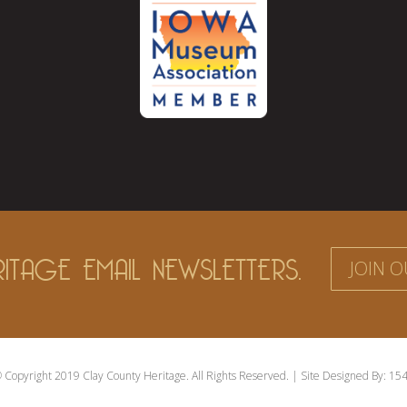
ITAGE EMAIL NEWSLETTERS.
JOIN O
 Copyright 2019 Clay County Heritage. All Rights Reserved. | Site Designed By:
154