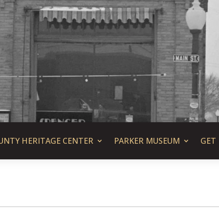
UNTY HERITAGE CENTER
PARKER MUSEUM
GET