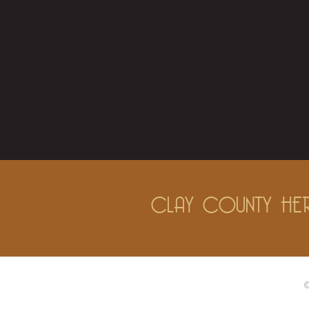
CLAY COUNTY HER
©