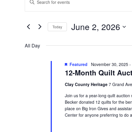
Search
for
Keyword.
and
June
Search
Views
for
2,
June 2, 2026
Navigation
Events
Today
2026
by
Select
Keyword.
date.
All Day
Featured
November 30, 2025
-
12-Month Quilt Auc
Clay County Heritage
7 Grand Ave
Join us for a year-long quilt auction
Becker donated 12 quilts for the ben
place on Big Iron Gives and assistan
Center for anyone preferring to do a