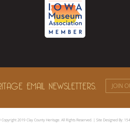
ITAGE EMAIL NEWSLETTERS.
JOIN O
 Copyright 2019 Clay County Heritage. All Rights Reserved. | Site Designed By:
154