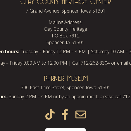
CLAY COUNTY HERITAGE CENTER
7 Grand Avenue, Spencer, Iowa 51301
Mailing Address:
Clay County Heritage
PO Box 7912
Spencer, IA 51301
n hours:
Tuesday – Friday 12 PM – 4 PM | Saturday 10 AM – 
y – Friday 9:00 AM to 12:00 PM | Call 712-262-3304 or email d
PARKER MUSEUM
300 East Third Street, Spencer, Iowa 51301
rs:
Sunday 2 PM – 4 PM or by an appointment, please call 71


