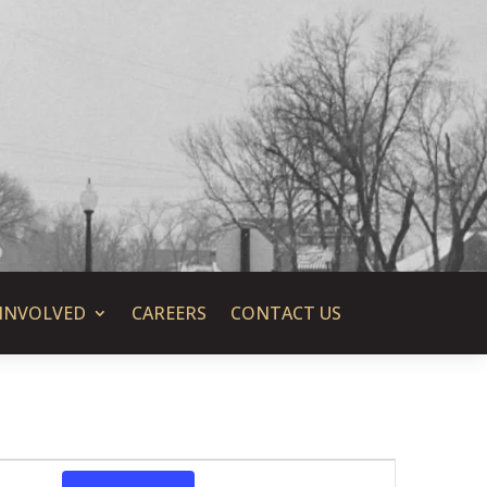
 INVOLVED
CAREERS
CONTACT US
Event