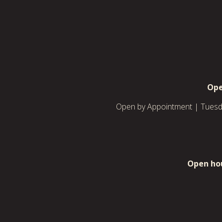
Ope
Open by Appointment | Tuesda
Open hou