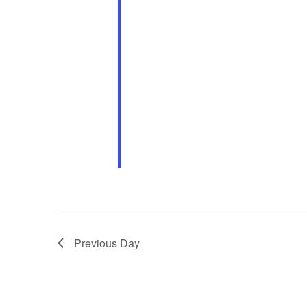
Previous Day