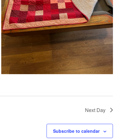
Next Day
Subscribe to calendar