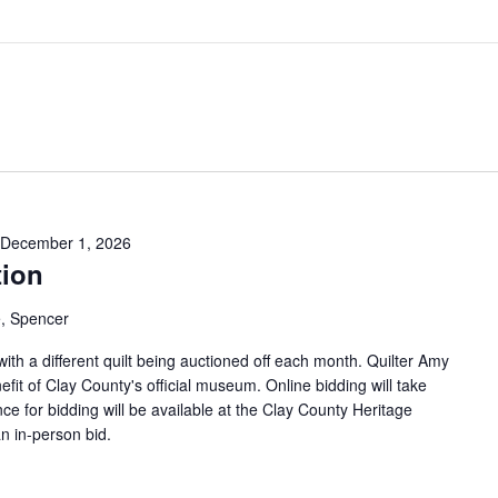
December 1, 2026
tion
, Spencer
 with a different quilt being auctioned off each month. Quilter Amy
efit of Clay County's official museum. Online bidding will take
ce for bidding will be available at the Clay County Heritage
n in-person bid.