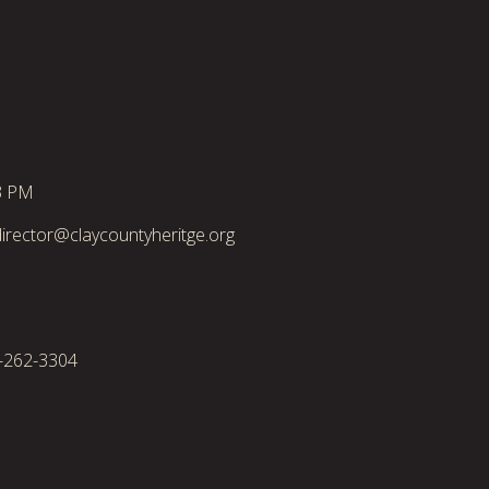
3 PM
irector@claycountyheritge.org
2-262-3304