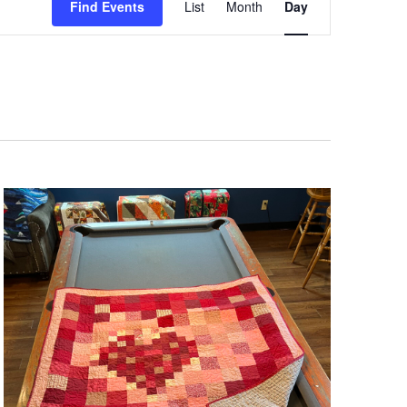
Views
Find Events
List
Month
Day
Navigation