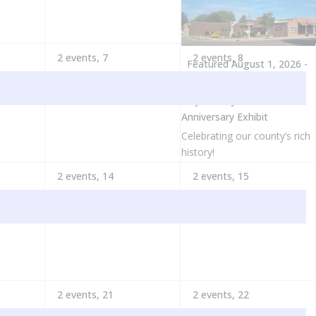
2 events,
7
2 events,
8
Featured
August 1, 2026
-
May 31, 2027
Clay County 175th
Anniversary Exhibit
Celebrating our county’s rich
history!
2 events,
14
2 events,
15
2 events,
21
2 events,
22