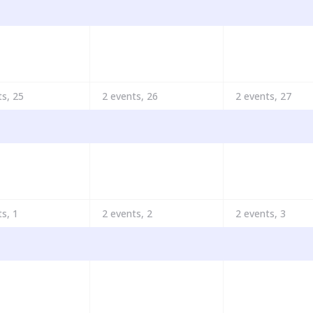
ts,
25
2 events,
26
2 events,
27
ts,
1
2 events,
2
2 events,
3