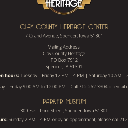
CLAY COUNTY HERITAGE CENTER
7 Grand Avenue, Spencer, Iowa 51301
Mailing Address:
Clay County Heritage
PO Box 7912
Spencer, IA 51301
n hours:
Tuesday – Friday 12 PM – 4 PM | Saturday 10 AM – 
y – Friday 9:00 AM to 12:00 PM | Call 712-262-3304 or email d
PARKER MUSEUM
300 East Third Street, Spencer, Iowa 51301
rs:
Sunday 2 PM – 4 PM or by an appointment, please call 71