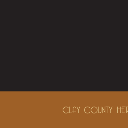
CLAY COUNTY HER