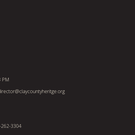
3 PM
irector@claycountyheritge.org
2-262-3304