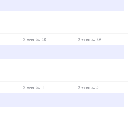
2 events,
28
2 events,
29
2 events,
4
2 events,
5