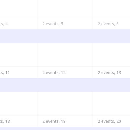
ts,
4
2 events,
5
2 events,
6
ts,
11
2 events,
12
2 events,
13
ts,
18
2 events,
19
2 events,
20