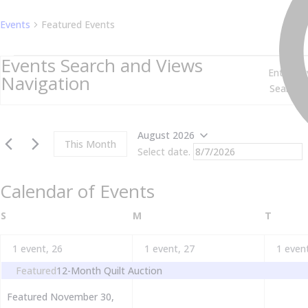
Events
Featured Events
Events
Events Search and Views
Enter Ke
Navigation
August 2026
This Month
Select date.
Calendar of Events
SUNDAY
MONDAY
TUESD
S
M
T
1 event,
26
1 event,
27
1 even
Featured
12-Month Quilt Auction
Featured
November 30,