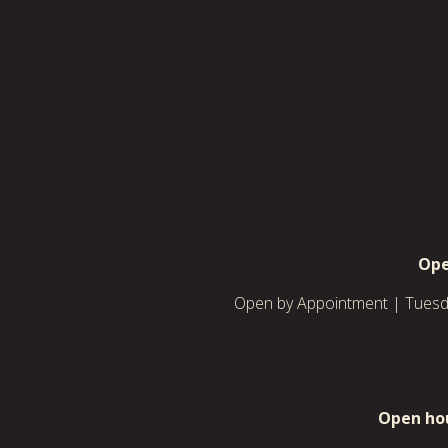
Ope
Open by Appointment | Tuesda
Open hou