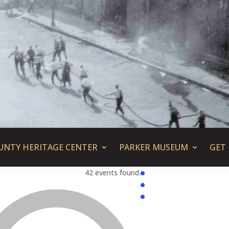
UNTY HERITAGE CENTER
PARKER MUSEUM
GET
42 events found.