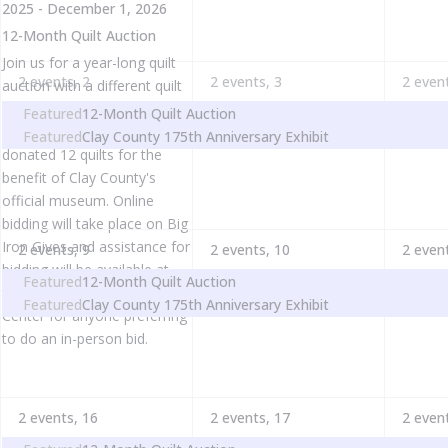
2025
-
December 1, 2026
12-Month Quilt Auction
Join us for a year-long quilt
2 events,
2
2 events,
3
2 even
auction with a different quilt
being auctioned off each
Featured
12-Month Quilt Auction
month. Quilter Amy Becker
Featured
Clay County 175th Anniversary Exhibit
donated 12 quilts for the
benefit of Clay County's
official museum. Online
bidding will take place on Big
Iron Gives and assistance for
2 events,
9
2 events,
10
2 even
bidding will be available at
Featured
12-Month Quilt Auction
the Clay County Heritage
Featured
Clay County 175th Anniversary Exhibit
Center for anyone preferring
to do an in-person bid.
2 events,
16
2 events,
17
2 even