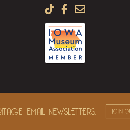



ITAGE EMAIL NEWSLETTERS.
JOIN O