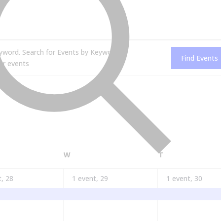
yword. Search for Events by Keyword.
Find Events
AY
WEDNESDAY
THURSDAY
W
T
t,
28
1 event,
29
1 event,
30