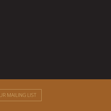
UR MAILING LIST