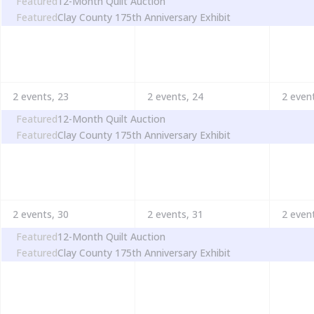
Featured
12-Month Quilt Auction
Featured
Clay County 175th Anniversary Exhibit
2 events,
23
2 events,
24
2 even
Featured
12-Month Quilt Auction
Featured
Clay County 175th Anniversary Exhibit
2 events,
30
2 events,
31
2 even
Featured
12-Month Quilt Auction
Featured
Clay County 175th Anniversary Exhibit