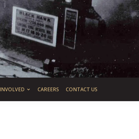
 INVOLVED
CAREERS
CONTACT US