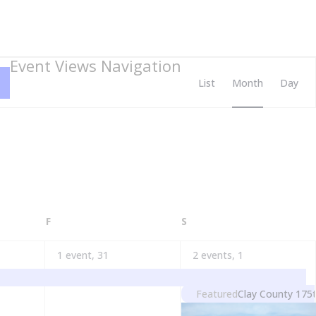
Event Views Navigation
List
Month
Day
FRIDAY
SATURDAY
F
S
1 event,
31
2 events,
1
Featured