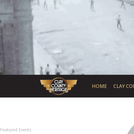
HOME
CLAY CO
Featured Events